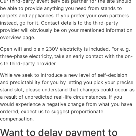
Our third-party event services partner for the site should
be able to provide anything you need from stands to
carpets and appliances. If you prefer your own partners
instead, go for it. Contact details to the third-party
provider will obviously be on your mentioned information
overview page.
Open wifi and plain 230V electricity is included. For e. g.
three-phase electricity, take an early contact with the on-
site third-party provider.
While we seek to introduce a new level of self-decision
and predictability for you by letting you pick your precise
stand slot, please understand that changes could occur as
a result of unpredicted real-life circumstances. If you
would experience a negative change from what you have
ordered, expect us to suggest proportionate
compensation.
Want to delay payment to