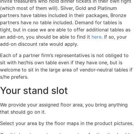
invite treasurers who hold dinner tickets in their own right
(which most of them will). Silver, Gold and Platinum
partners have tables included in their packages, Bronze
partners have no table included. Demand for tables is
tight, but in case we are able to offer additional tables as
an add-on, you should be able to find it
here
. If so, your
add-on discount rate would apply.
Each of a partner firm’s representatives is not obliged to
sit with her/his own table even if they have one, but is
welcome to sit in the large area of vendor-neutral tables if
s/he prefers.
Your stand slot
We provide your assigned floor area, you bring anything
that should go on it.
Select your area by the floor maps in the product pictures.