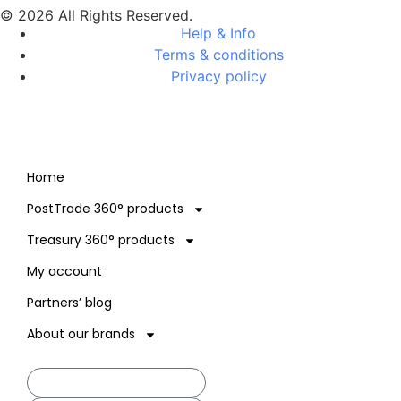
© 2026 All Rights Reserved.
Help & Info
Terms & conditions
Privacy policy
Home
PostTrade 360° products
Treasury 360° products
My account
Partners’ blog
About our brands