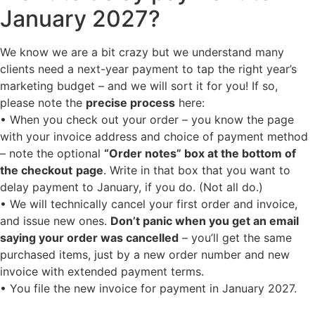
January 2027?
We know we are a bit crazy but we understand many
clients need a next-year payment to tap the right year’s
marketing budget – and we will sort it for you! If so,
please note the
precise process
here:
• When you check out your order – you know the page
with your invoice address and choice of payment method
– note the optional
“Order notes” box at the bottom of
the checkout
page
. Write in that box that you want to
delay payment to January, if you do. (Not all do.)
• We will technically cancel your first order and invoice,
and issue new ones.
Don’t panic when you get an email
saying your order was cancelled
– you’ll get the same
purchased items, just by a new order number and new
invoice with extended payment terms.
• You file the new invoice for payment in January 2027.