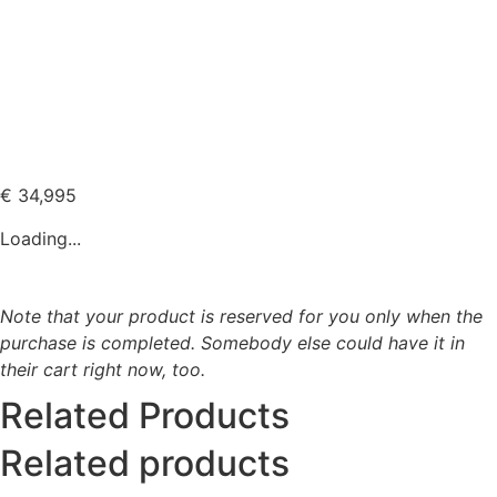
€
34,995
Loading...
Note that your product is reserved for you only when the
purchase is completed. Somebody else could have it in
their cart right now, too.
Related Products
Related products