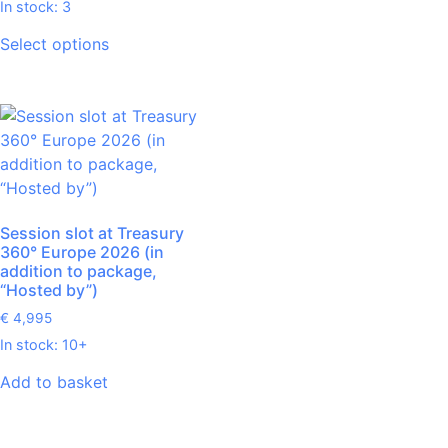
In stock: 3
Select options
Session slot at Treasury
360° Europe 2026 (in
addition to package,
“Hosted by”)
€
4,995
In stock: 10+
Add to basket