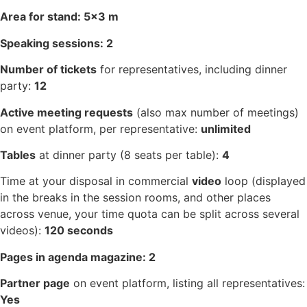
Area for stand: 5×3 m
Speaking sessions: 2
Number of tickets
for representatives, including dinner
party:
12
Active meeting requests
(also max number of meetings)
on event platform, per representative:
unlimited
Tables
at dinner party (8 seats per table):
4
Time at your disposal in commercial
video
loop (displayed
in the breaks in the session rooms, and other places
across venue, your time quota can be split across several
videos):
120 seconds
Pages in agenda magazine: 2
Partner page
on event platform, listing all representatives:
Yes