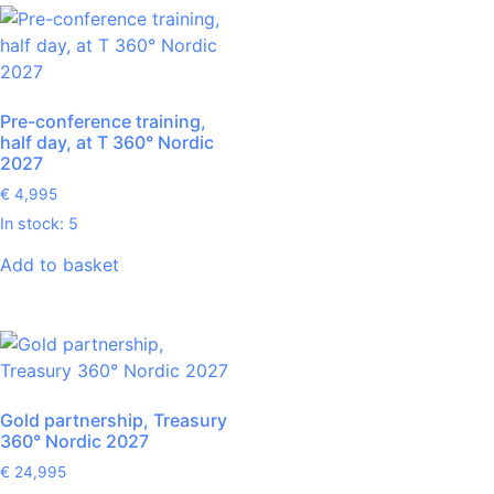
Pre-conference training,
half day, at T 360° Nordic
2027
€
4,995
In stock: 5
Add to basket
Gold partnership, Treasury
360° Nordic 2027
€
24,995