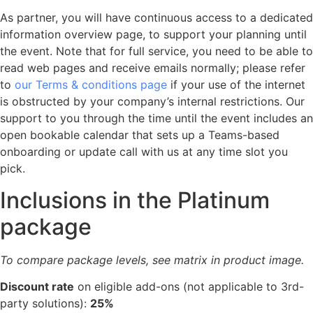
As partner, you will have continuous access to a dedicated
information overview page, to support your planning until
the event. Note that for full service, you need to be able to
read web pages and receive emails normally; please refer
to
our Terms & conditions page
if your use of the internet
is obstructed by your company’s internal restrictions. Our
support to you through the time until the event includes an
open bookable calendar that sets up a Teams-based
onboarding or update call with us at any time slot you
pick.
Inclusions in the Platinum
package
To compare package levels, see matrix in product image.
Discount rate
on eligible add-ons (not applicable to 3rd-
party solutions):
25%