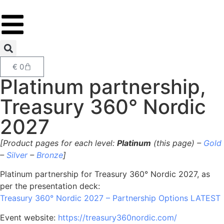
€
0
Platinum partnership,
Treasury 360° Nordic
2027
[Product pages for each level:
Platinum
(this page) –
Gold
–
Silver
–
Bronze
]
Platinum partnership for Treasury 360° Nordic 2027, as
per the presentation deck:
Treasury 360° Nordic 2027 – Partnership Options LATEST
Event website:
https://treasury360nordic.com/