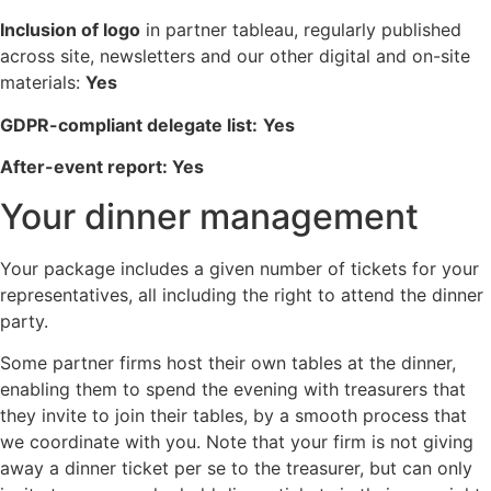
Inclusion of logo
in partner tableau, regularly published
across site, newsletters and our other digital and on-site
materials:
Yes
GDPR-compliant delegate list:
Yes
After-event report: Yes
Your dinner management
Your package includes a given number of tickets for your
representatives, all including the right to attend the dinner
party.
Some partner firms host their own tables at the dinner,
enabling them to spend the evening with treasurers that
they invite to join their tables, by a smooth process that
we coordinate with you. Note that your firm is not giving
away a dinner ticket per se to the treasurer, but can only