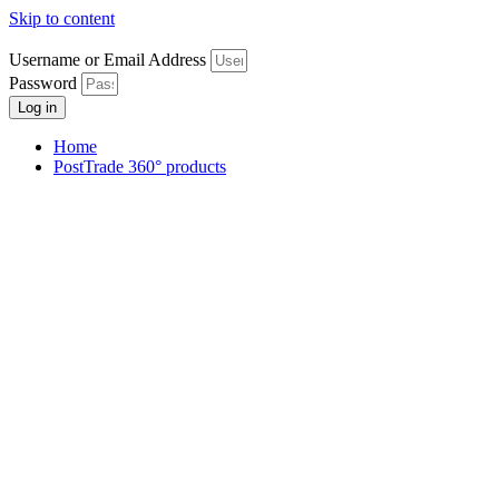
Skip to content
Username or Email Address
Password
Log in
Home
PostTrade 360° products