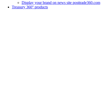
Display your brand on news site posttrade360.com
Treasury 360° products