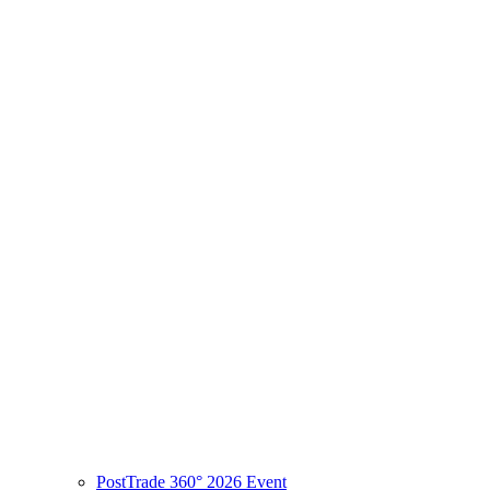
PostTrade 360° 2026 Event