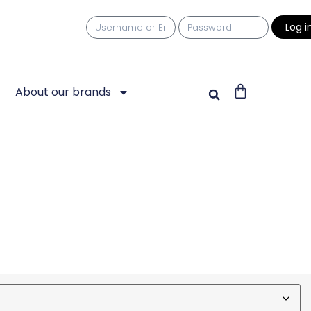
Log i
About our brands