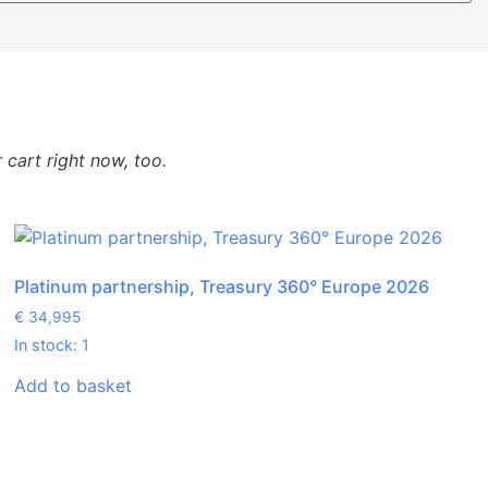
cart right now, too.
Platinum partnership, Treasury 360° Europe 2026
€
34,995
In stock: 1
Add to basket