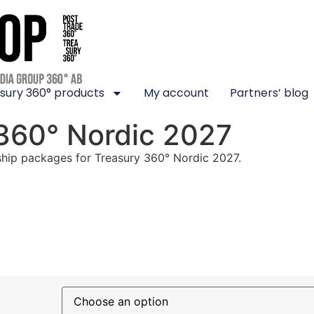
sury 360° products
My account
Partners’ blog
 360° Nordic 2027
hip packages for Treasury 360° Nordic 2027.