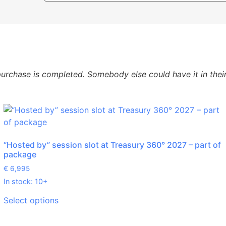
urchase is completed. Somebody else could have it in their 
“Hosted by” session slot at Treasury 360° 2027 – part of
package
€
6,995
In stock: 10+
Select options