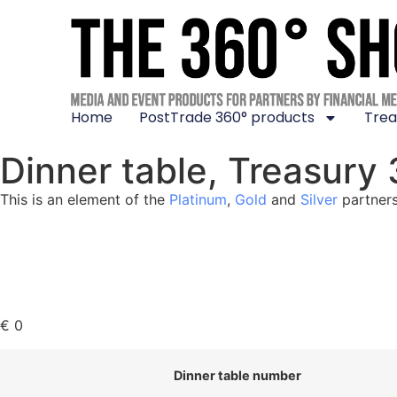
Home
PostTrade 360° products
Trea
Dinner table, Treasury
This is an element of the
Platinum
,
Gold
and
Silver
partners
€
0
Dinner table number