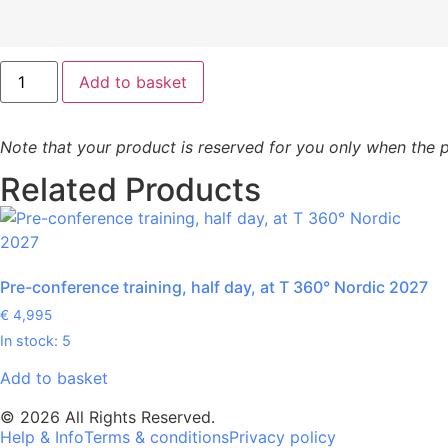
Add to basket
Note that your product is reserved for you only when the p
Related Products
Pre-conference training, half day, at T 360° Nordic 2027
€
4,995
In stock: 5
Add to basket
© 2026 All Rights Reserved.
Help & Info
Terms & conditions
Privacy policy