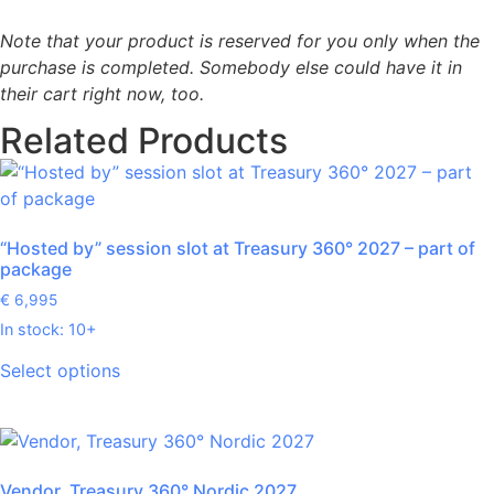
Note that your product is reserved for you only when the
purchase is completed. Somebody else could have it in
their cart right now, too.
Related Products
“Hosted by” session slot at Treasury 360° 2027 – part of
package
€
6,995
In stock: 10+
Select options
Vendor, Treasury 360° Nordic 2027