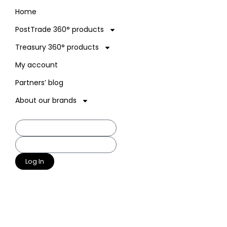
Home
PostTrade 360° products
Treasury 360° products
My account
Partners’ blog
About our brands
Log In