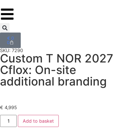
€
0
0
SKU: 7290
Custom T NOR 2027
Cflox: On-site
additional branding
€
4,995
Add to basket