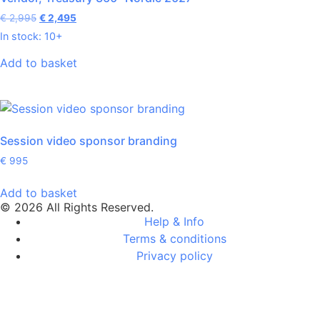
€
2,995
€
2,495
In stock: 10+
Add to basket
Session video sponsor branding
€
995
Add to basket
© 2026 All Rights Reserved.
Help & Info
Terms & conditions
Privacy policy