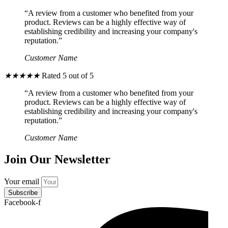
“A review from a customer who benefited from your
product. Reviews can be a highly effective way of
establishing credibility and increasing your company's
reputation.”
Customer Name
★
★
★
★
★
Rated 5 out of 5
“A review from a customer who benefited from your
product. Reviews can be a highly effective way of
establishing credibility and increasing your company's
reputation.”
Customer Name
Join Our Newsletter
Your email
Subscribe
Facebook-f