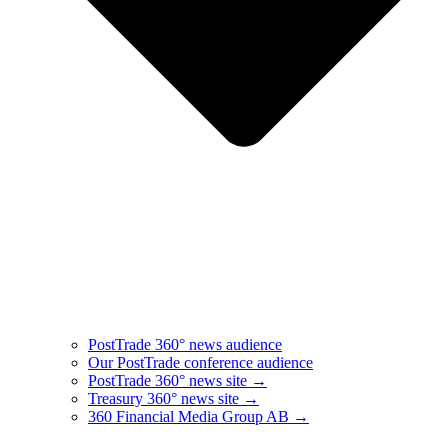
PostTrade 360° news audience​
Our PostTrade conference audience
PostTrade 360° news site →
Treasury 360° news site →
360 Financial Media Group AB →