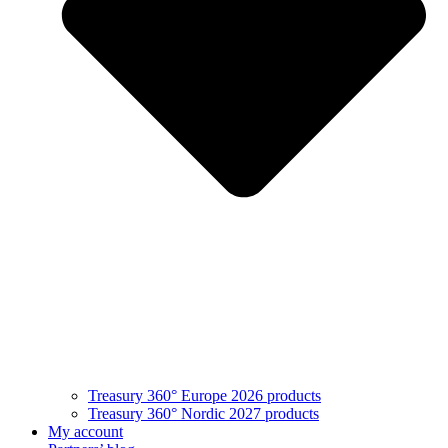
Treasury 360° Europe 2026 products
Treasury 360° Nordic 2027 products
My account