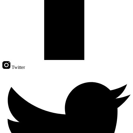
Twitter