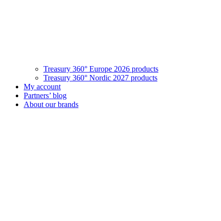
Treasury 360° Europe 2026 products
Treasury 360° Nordic 2027 products
My account
Partners’ blog
About our brands