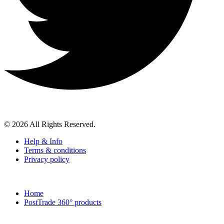
© 2026 All Rights Reserved.
Help & Info
Terms & conditions
Privacy policy
Home
PostTrade 360° products