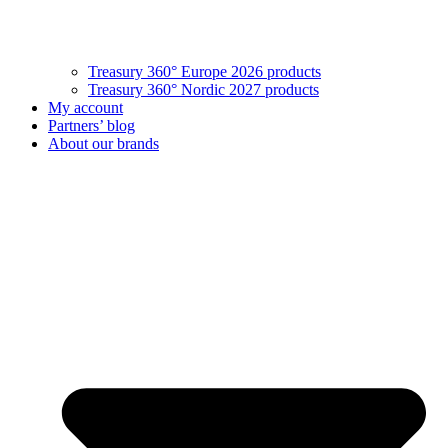
Treasury 360° Europe 2026 products
Treasury 360° Nordic 2027 products
My account
Partners’ blog
About our brands