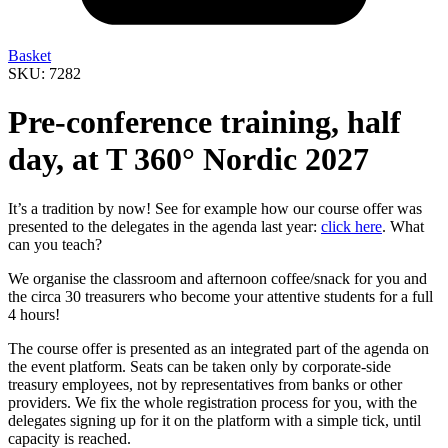
Basket
SKU: 7282
Pre-conference training, half
day, at T 360° Nordic 2027
It’s a tradition by now! See for example how our course offer was
presented to the delegates in the agenda last year:
click here
. What
can you teach?
We organise the classroom and afternoon coffee/snack for you and
the circa 30 treasurers who become your attentive students for a full
4 hours!
The course offer is presented as an integrated part of the agenda on
the event platform. Seats can be taken only by corporate-side
treasury employees, not by representatives from banks or other
providers. We fix the whole registration process for you, with the
delegates signing up for it on the platform with a simple tick, until
capacity is reached.