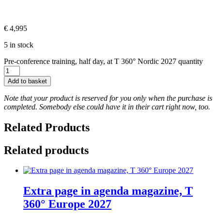
€
4,995
5 in stock
Pre-conference training, half day, at T 360° Nordic 2027 quantity
Add to basket
Note that your product is reserved for you only when the purchase is
completed. Somebody else could have it in their cart right now, too.
Related Products
Related products
Extra page in agenda magazine, T
360° Europe 2027