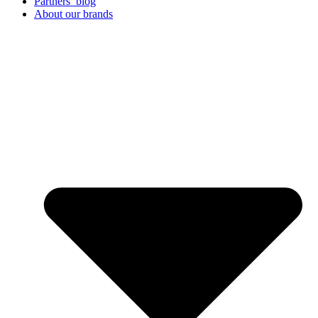
Partners’ blog
About our brands