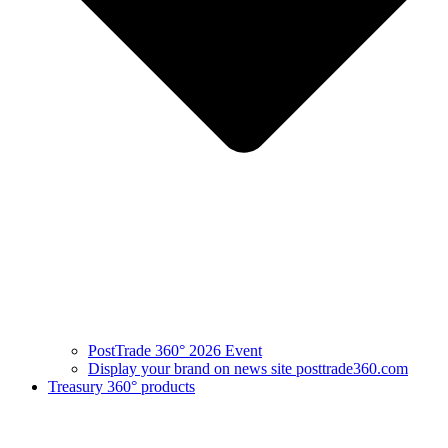
PostTrade 360° 2026 Event
Display your brand on news site posttrade360.com
Treasury 360° products