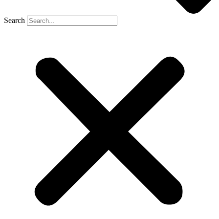
Search