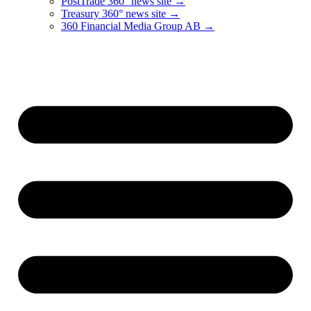
PostTrade 360° news site →
Treasury 360° news site →
360 Financial Media Group AB →