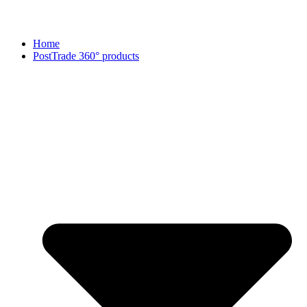
Home
PostTrade 360° products