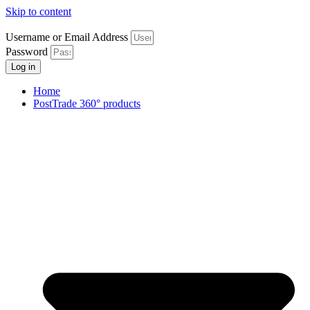
Skip to content
Username or Email Address
Password
Log in
Home
PostTrade 360° products