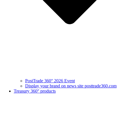
PostTrade 360° 2026 Event
Display your brand on news site posttrade360.com
Treasury 360° products