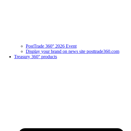
PostTrade 360° 2026 Event
Display your brand on news site posttrade360.com
Treasury 360° products