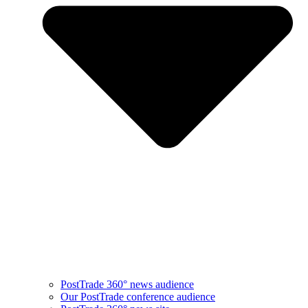
PostTrade 360° news audience​
Our PostTrade conference audience