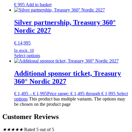
€
995
Add to basket
Silver partnership, Treasury 360°
Nordic 2027
€
14,995
In stock: 10
Select options
Additional sponsor ticket, Treasury
360° Nordic 2027
€
1,495
–
€
1,995
Price range: € 1,495 through € 1,995
Select
options
This product has multiple variants. The options may
be chosen on the product page
Customer Reviews
★
★
★
★
★
Rated 5 out of 5