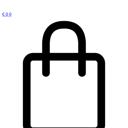
€
0
0