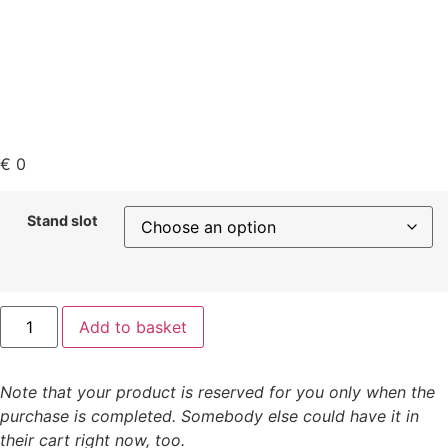
€
0
Stand slot
Add to basket
Note that your product is reserved for you only when the
purchase is completed. Somebody else could have it in
their cart right now, too.