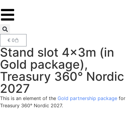
€
0
Stand slot 4x3m (in
Gold package),
Treasury 360° Nordic
2027
This is an element of the
Gold partnership package
for
Treasury 360° Nordic 2027.