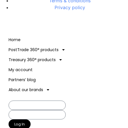
Terms & conditions
Privacy policy
Home
PostTrade 360° products
Treasury 360° products
My account
Partners’ blog
About our brands
Log In