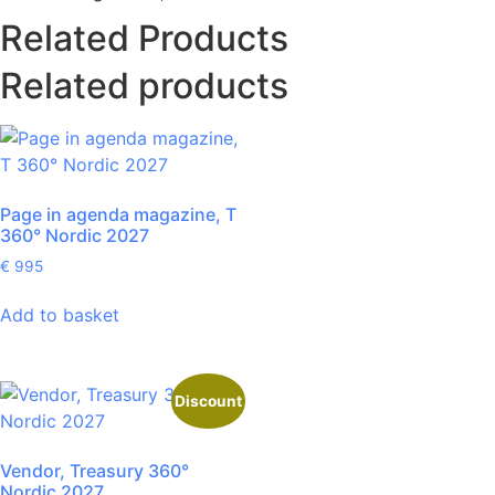
Related Products
Related products
Page in agenda magazine, T
360° Nordic 2027
€
995
Add to basket
Discount
Vendor, Treasury 360°
Nordic 2027