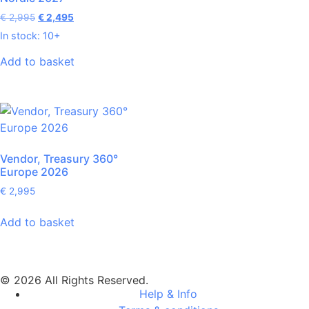
€
2,995
€
2,495
In stock: 10+
Add to basket
Vendor, Treasury 360°
Europe 2026
€
2,995
Add to basket
© 2026 All Rights Reserved.
Help & Info