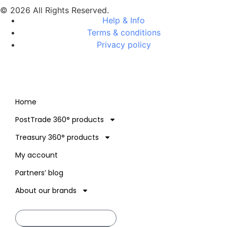
© 2026 All Rights Reserved.
Help & Info
Terms & conditions
Privacy policy
Home
PostTrade 360° products
Treasury 360° products
My account
Partners’ blog
About our brands