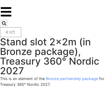
€
0
Stand slot 2x2m (in
Bronze package),
Treasury 360° Nordic
2027
This is an element of the
Bronze partnership package
for
Treasury 360° Nordic 2027.