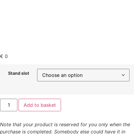
€
0
Stand slot
Add to basket
Note that your product is reserved for you only when the
purchase is completed. Somebody else could have it in