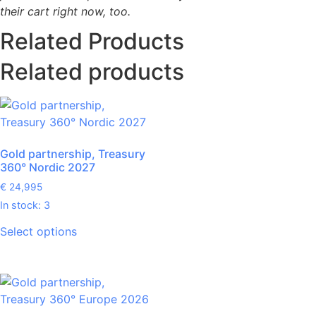
their cart right now, too.
Related Products
Related products
Gold partnership, Treasury
360° Nordic 2027
€
24,995
In stock: 3
Select options