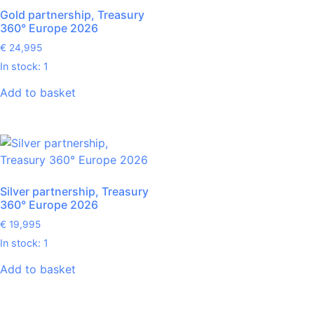
Gold partnership, Treasury
360° Europe 2026
€
24,995
In stock: 1
Add to basket
Silver partnership, Treasury
360° Europe 2026
€
19,995
In stock: 1
Add to basket