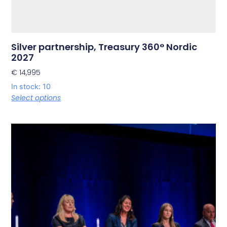
Silver partnership, Treasury 360° Nordic
2027
€
14,995
In stock: 10
Select options