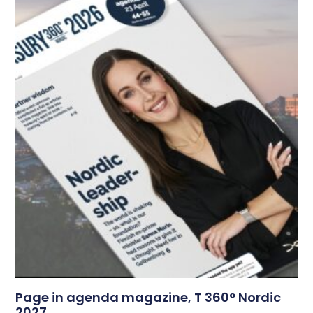
Page in agenda magazine, T 360° Nordic
2027