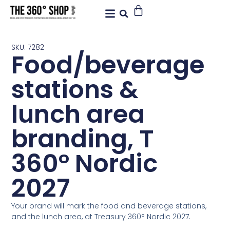
SKU: 7282
Food/beverage
stations &
lunch area
branding, T
360° Nordic
2027
Your brand will mark the food and beverage stations,
and the lunch area, at Treasury 360° Nordic 2027.