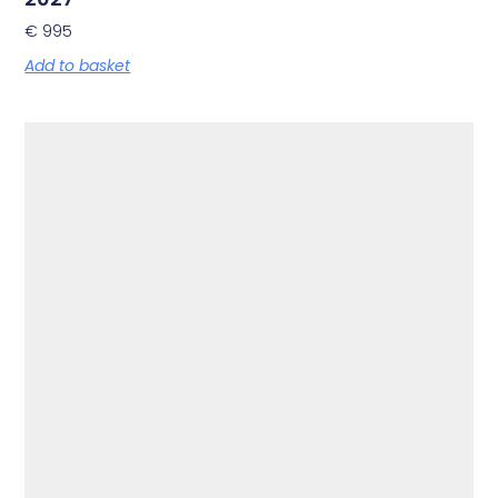
€
995
Add to basket