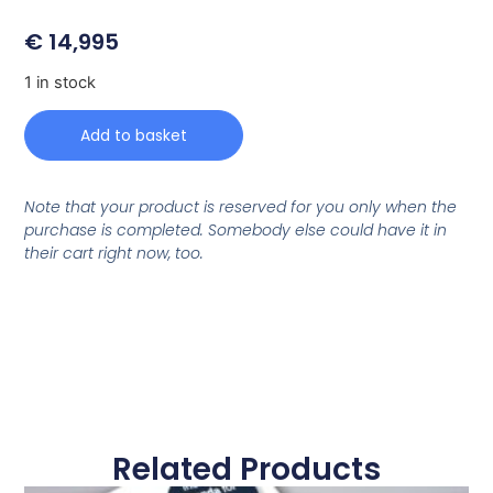
€
14,995
1 in stock
Add to basket
Note that your product is reserved for you only when the
purchase is completed. Somebody else could have it in
their cart right now, too.
Related Products