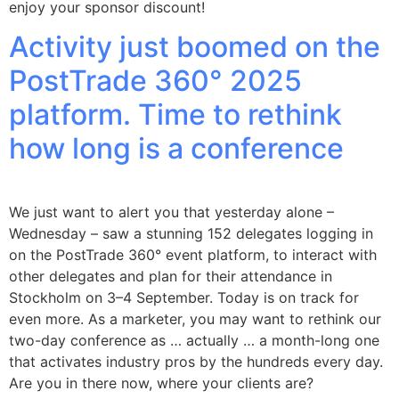
enjoy your sponsor discount!
Activity just boomed on the
PostTrade 360° 2025
platform. Time to rethink
how long is a conference
We just want to alert you that yesterday alone –
Wednesday – saw a stunning 152 delegates logging in
on the PostTrade 360° event platform, to interact with
other delegates and plan for their attendance in
Stockholm on 3–4 September. Today is on track for
even more. As a marketer, you may want to rethink our
two-day conference as … actually … a month-long one
that activates industry pros by the hundreds every day.
Are you in there now, where your clients are?