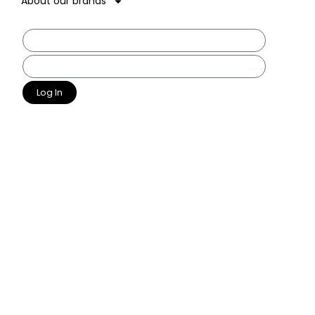
About our brands
Log In