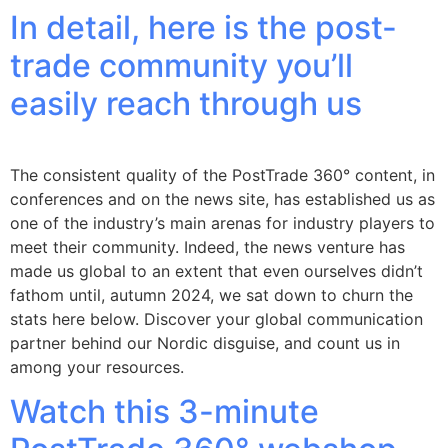
In detail, here is the post-
trade community you’ll
easily reach through us
The consistent quality of the PostTrade 360° content, in
conferences and on the news site, has established us as
one of the industry’s main arenas for industry players to
meet their community. Indeed, the news venture has
made us global to an extent that even ourselves didn’t
fathom until, autumn 2024, we sat down to churn the
stats here below. Discover your global communication
partner behind our Nordic disguise, and count us in
among your resources.
Watch this 3-minute