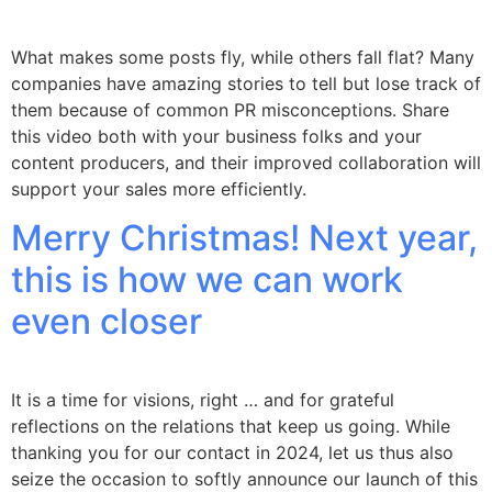
What makes some posts fly, while others fall flat? Many
companies have amazing stories to tell but lose track of
them because of common PR misconceptions. Share
this video both with your business folks and your
content producers, and their improved collaboration will
support your sales more efficiently.
Merry Christmas! Next year,
this is how we can work
even closer
It is a time for visions, right … and for grateful
reflections on the relations that keep us going. While
thanking you for our contact in 2024, let us thus also
seize the occasion to softly announce our launch of this