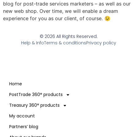
blog for post-trade services marketers – as well as our
new web shop. Over time, we will enable a dream
experience for you as our client, of course. 😉
© 2026 All Rights Reserved.
Help & Info
Terms & conditions
Privacy policy
Home
PostTrade 360° products
Treasury 360° products
My account
Partners’ blog