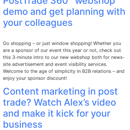
PostTrade 360° webshop
demo and get planning with
your colleagues
Go shopping – or just window shopping! Whether you
are a sponsor of our event this year or not, check out
this 3-minute intro to our new webshop both for news-
site advertisement and event visibility services.
Welcome to the age of simplicity in B2B relations – and
enjoy your sponsor discount!
Content marketing in post
trade? Watch Alex’s video
and make it kick for your
business