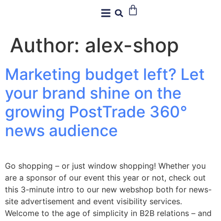
Author:
alex-shop
Marketing budget left? Let
your brand shine on the
growing PostTrade 360°
news audience
Go shopping – or just window shopping! Whether you
are a sponsor of our event this year or not, check out
this 3-minute intro to our new webshop both for news-
site advertisement and event visibility services.
Welcome to the age of simplicity in B2B relations – and