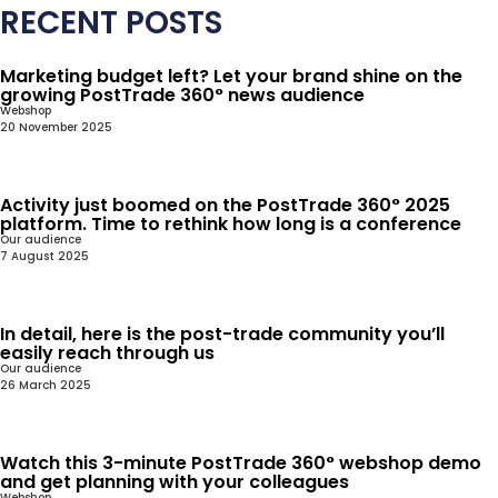
RECENT POSTS
Marketing budget left? Let your brand shine on the
growing PostTrade 360° news audience
Webshop
20 November 2025
Activity just boomed on the PostTrade 360° 2025
platform. Time to rethink how long is a conference
Our audience
7 August 2025
In detail, here is the post-trade community you’ll
easily reach through us
Our audience
26 March 2025
Watch this 3-minute PostTrade 360° webshop demo
and get planning with your colleagues
Webshop