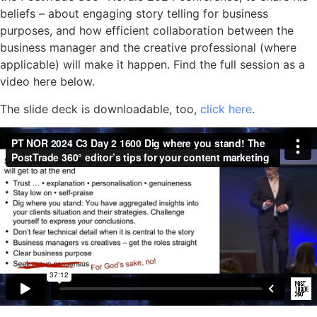
beliefs – about engaging story telling for business
purposes, and how efficient collaboration between the
business manager and the creative professional (where
applicable) will make it happen. Find the full session as a
video here below.
The slide deck is downloadable, too,
click here
.