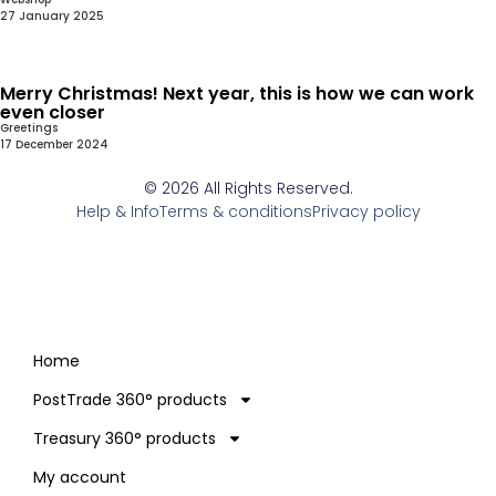
27 January 2025
Merry Christmas! Next year, this is how we can work
even closer
Greetings
17 December 2024
© 2026 All Rights Reserved.
Help & Info
Terms & conditions
Privacy policy
Home
PostTrade 360° products
Treasury 360° products
My account