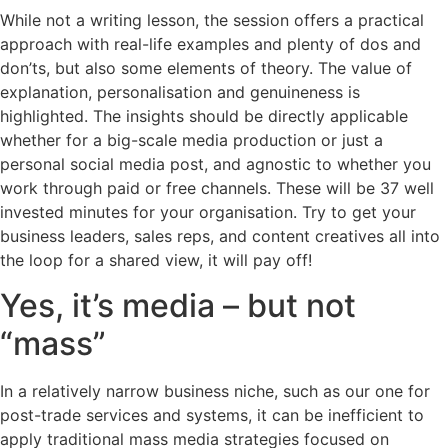
While not a writing lesson, the session offers a practical
approach with real-life examples and plenty of dos and
don’ts, but also some elements of theory. The value of
explanation, personalisation and genuineness is
highlighted. The insights should be directly applicable
whether for a big-scale media production or just a
personal social media post, and agnostic to whether you
work through paid or free channels. These will be 37 well
invested minutes for your organisation. Try to get your
business leaders, sales reps, and content creatives all into
the loop for a shared view, it will pay off!
Yes, it’s media – but not
“mass”
In a relatively narrow business niche, such as our one for
post-trade services and systems, it can be inefficient to
apply traditional mass media strategies focused on