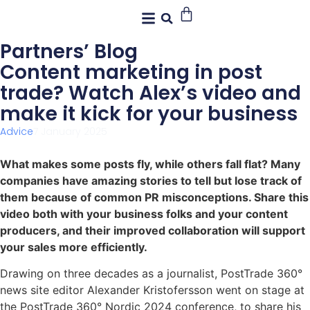
Partners’ Blog
Content marketing in post
trade? Watch Alex’s video and
make it kick for your business
Advice
7 January 2025
What makes some posts fly, while others fall flat? Many
companies have amazing stories to tell but lose track of
them because of common PR misconceptions. Share this
video both with your business folks and your content
producers, and their improved collaboration will support
your sales more efficiently.
Drawing on three decades as a journalist, PostTrade 360°
news site editor Alexander Kristofersson went on stage at
the PostTrade 360° Nordic 2024 conference, to share his