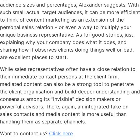
audience sizes and percentages, Alexander suggests. With
such small actual target audiences, it can be more efficient
to think of content marketing as an extension of the
personal sales relation – or even a way to multiply your
unique business representative. As for good stories, just
explaining why your company does what it does, and
sharing how it observes clients doing things well or bad,
are excellent places to start.
While sales representatives often have a close relation to
their immediate contact persons at the client firm,
mediated content can also be a strong tool to penetrate
the client organisation and build deeper understanding and
consensus among its “invisible” decision makers or
powerful advisors. There, again, an integrated take on
sales contacts and media content is more useful than
handling them as separate channels.
Want to contact us?
Click here