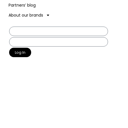
Partners’ blog
About our brands
Log In