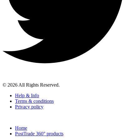
© 2026 All Rights Reserved.
Help & Info
Terms & conditions
Privacy policy
Home
PostTrade 360° products