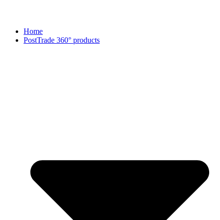
Home
PostTrade 360° products