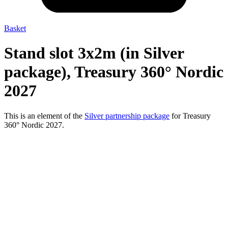
Basket
Stand slot 3x2m (in Silver
package), Treasury 360° Nordic
2027
This is an element of the
Silver partnership package
for Treasury
360° Nordic 2027.