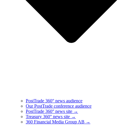
PostTrade 360° news audience​
Our PostTrade conference audience
PostTrade 360° news site →
Treasury 360° news site →
360 Financial Media Group AB →