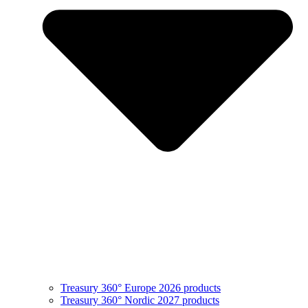
Treasury 360° Europe 2026 products
Treasury 360° Nordic 2027 products