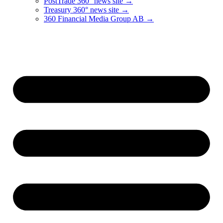
PostTrade 360° news site →
Treasury 360° news site →
360 Financial Media Group AB →