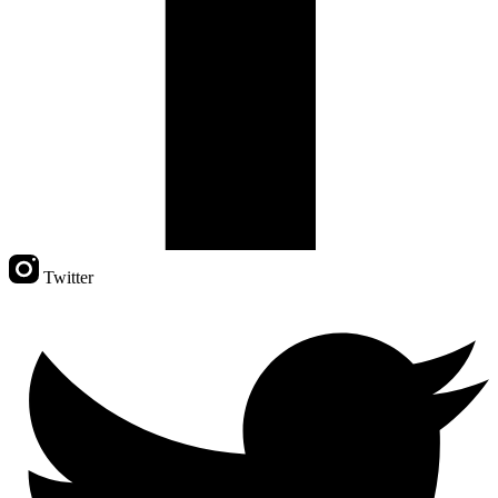
Twitter