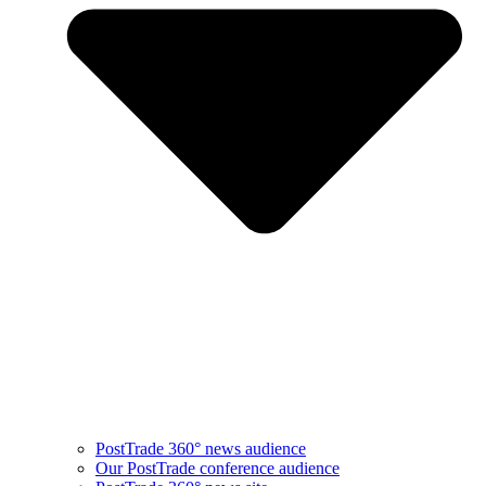
PostTrade 360° news audience​
Our PostTrade conference audience