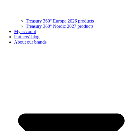
Treasury 360° Europe 2026 products
Treasury 360° Nordic 2027 products
My account
Partners’ blog
About our brands