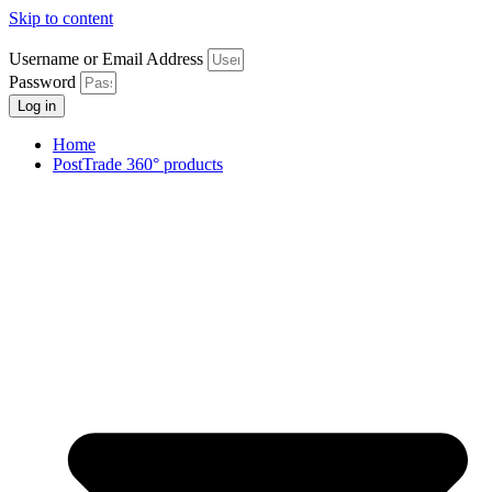
Skip to content
Username or Email Address
Password
Log in
Home
PostTrade 360° products