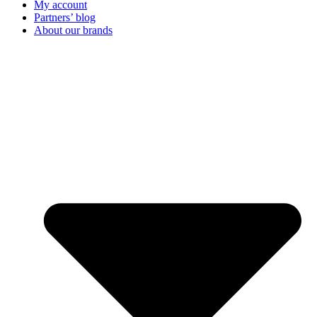
My account
Partners’ blog
About our brands