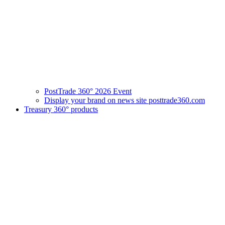
PostTrade 360° 2026 Event
Display your brand on news site posttrade360.com
Treasury 360° products