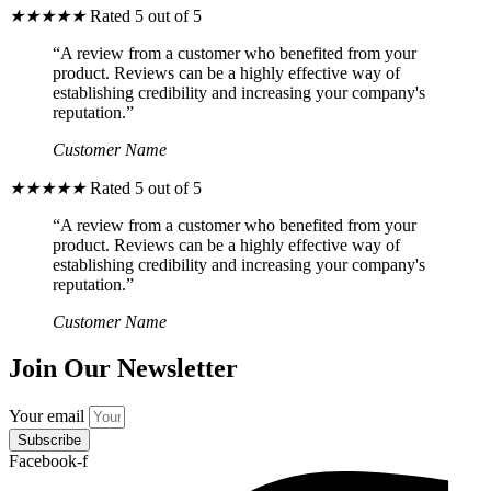
★
★
★
★
★
Rated 5 out of 5
“A review from a customer who benefited from your
product. Reviews can be a highly effective way of
establishing credibility and increasing your company's
reputation.”
Customer Name
★
★
★
★
★
Rated 5 out of 5
“A review from a customer who benefited from your
product. Reviews can be a highly effective way of
establishing credibility and increasing your company's
reputation.”
Customer Name
Join Our Newsletter
Your email
Subscribe
Facebook-f