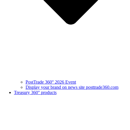
PostTrade 360° 2026 Event
Display your brand on news site posttrade360.com
Treasury 360° products