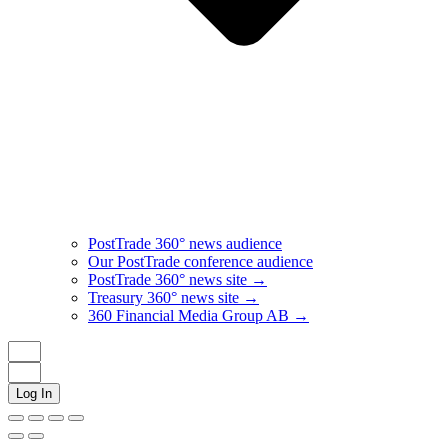
PostTrade 360° news audience​
Our PostTrade conference audience
PostTrade 360° news site →
Treasury 360° news site →
360 Financial Media Group AB →
Log In