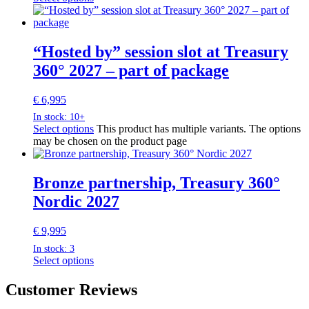
“Hosted by” session slot at Treasury
360° 2027 – part of package
€
6,995
In stock: 10+
Select options
This product has multiple variants. The options
may be chosen on the product page
Bronze partnership, Treasury 360°
Nordic 2027
€
9,995
In stock: 3
Select options
Customer Reviews