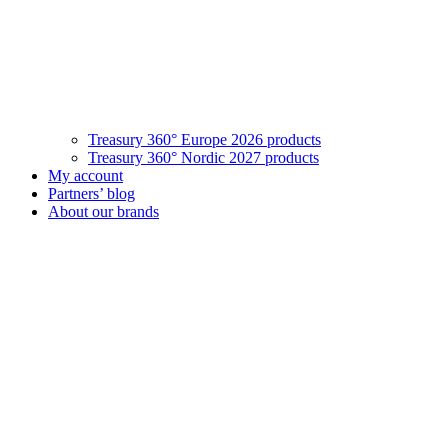
Treasury 360° Europe 2026 products
Treasury 360° Nordic 2027 products
My account
Partners’ blog
About our brands