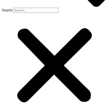
Search