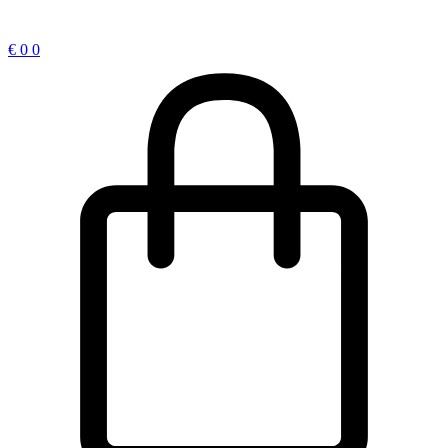
€
0
0