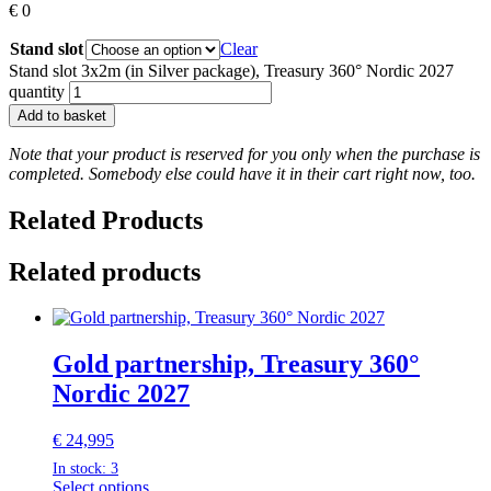
€
0
Stand slot
Clear
Stand slot 3x2m (in Silver package), Treasury 360° Nordic 2027
quantity
Add to basket
Note that your product is reserved for you only when the purchase is
completed. Somebody else could have it in their cart right now, too.
Related Products
Related products
Gold partnership, Treasury 360°
Nordic 2027
€
24,995
In stock: 3
Select options