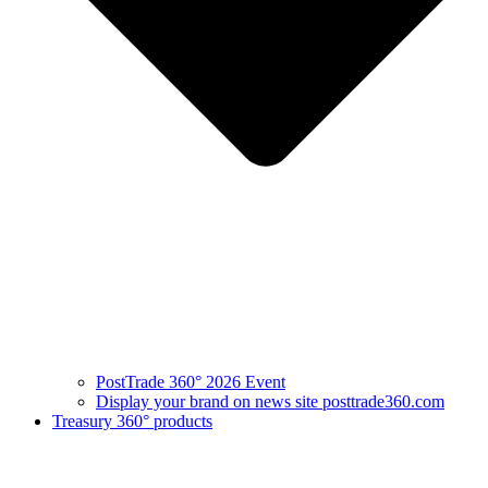
PostTrade 360° 2026 Event
Display your brand on news site posttrade360.com
Treasury 360° products