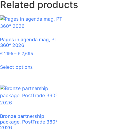
Related products
Pages in agenda mag, PT
360° 2026
€
1,195
–
€
2,695
Select options
Bronze partnership
package, PostTrade 360°
2026