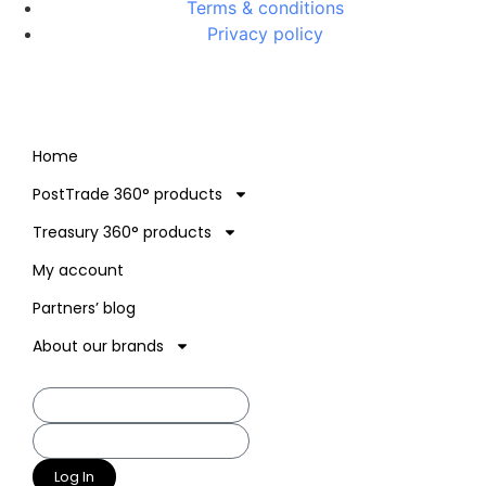
Terms & conditions
Privacy policy
Home
PostTrade 360° products
Treasury 360° products
My account
Partners’ blog
About our brands
Log In