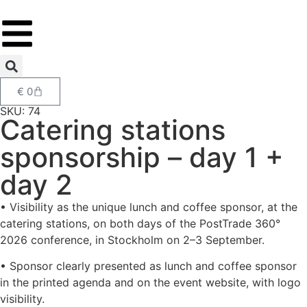
€
0
SKU: 74
Catering stations
sponsorship – day 1 +
day 2
• Visibility as the unique lunch and coffee sponsor, at the
catering stations, on both days of the PostTrade 360°
2026 conference, in Stockholm on 2–3 September.
• Sponsor clearly presented as lunch and coffee sponsor
in the printed agenda and on the event website, with logo
visibility.