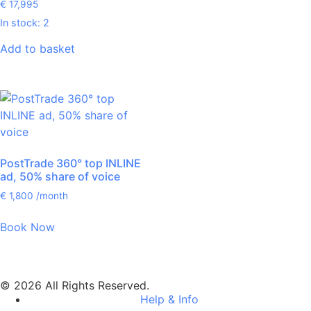
€
17,995
In stock: 2
Add to basket
PostTrade 360° top INLINE
ad, 50% share of voice
€
1,800
/month
Book Now
© 2026 All Rights Reserved.
Help & Info