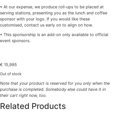
• At our expense, we produce roll-ups to be placed at
serving stations, presenting you as the lunch and coffee
sponsor with your logo. If you would like these
customised, contact us early on to align on how.
• This sponsorship is an add-on only available to official
event sponsors.
€
15,995
Out of stock
Note that your product is reserved for you only when the
purchase is completed. Somebody else could have it in
their cart right now, too.
Related Products