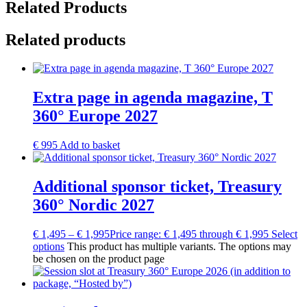
Related Products
Related products
Extra page in agenda magazine, T
360° Europe 2027
€
995
Add to basket
Additional sponsor ticket, Treasury
360° Nordic 2027
€
1,495
–
€
1,995
Price range: € 1,495 through € 1,995
Select
options
This product has multiple variants. The options may
be chosen on the product page