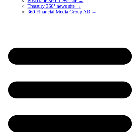
PostTrade 360° news site →
Treasury 360° news site →
360 Financial Media Group AB →