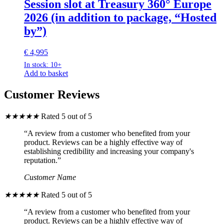
Session slot at Treasury 360° Europe
2026 (in addition to package, “Hosted
by”)
€
4,995
In stock: 10+
Add to basket
Customer Reviews
★
★
★
★
★
Rated 5 out of 5
“A review from a customer who benefited from your
product. Reviews can be a highly effective way of
establishing credibility and increasing your company's
reputation.”
Customer Name
★
★
★
★
★
Rated 5 out of 5
“A review from a customer who benefited from your
product. Reviews can be a highly effective way of