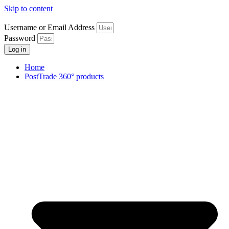
Skip to content
Username or Email Address
Password
Log in
Home
PostTrade 360° products