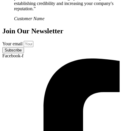
establishing credibility and increasing your company's
reputation.”
Customer Name
Join Our Newsletter
Your email
Subscribe
Facebook-f