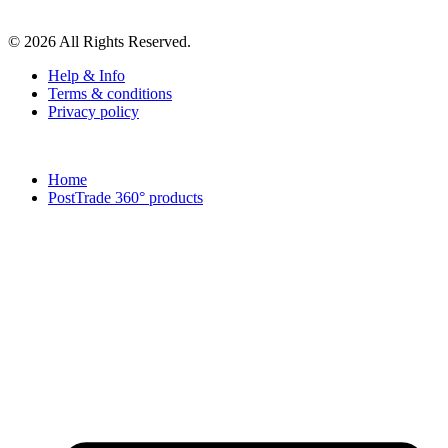
© 2026 All Rights Reserved.
Help & Info
Terms & conditions
Privacy policy
Home
PostTrade 360° products