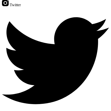
Twitter