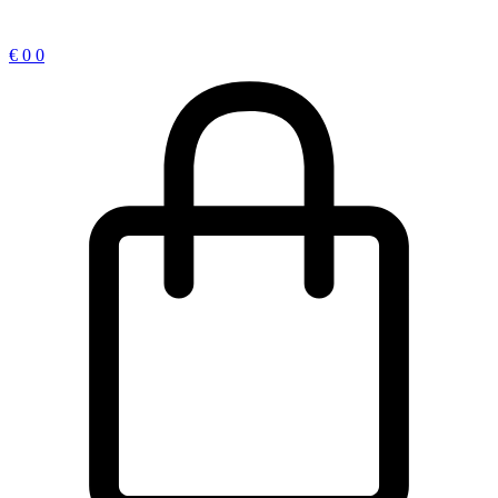
€
0
0