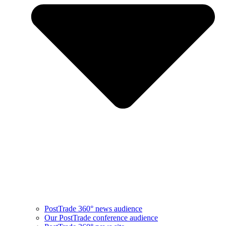
PostTrade 360° news audience​
Our PostTrade conference audience