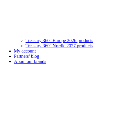
Treasury 360° Europe 2026 products
Treasury 360° Nordic 2027 products
My account
Partners’ blog
About our brands