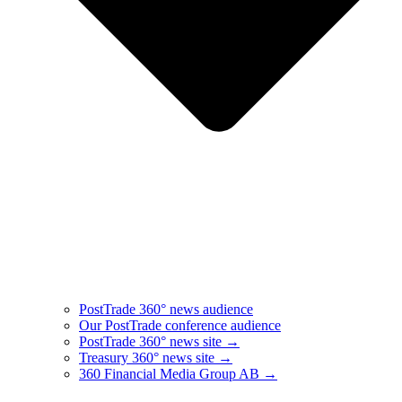
PostTrade 360° news audience​
Our PostTrade conference audience
PostTrade 360° news site →
Treasury 360° news site →
360 Financial Media Group AB →