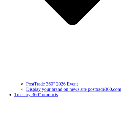
PostTrade 360° 2026 Event
Display your brand on news site posttrade360.com
Treasury 360° products