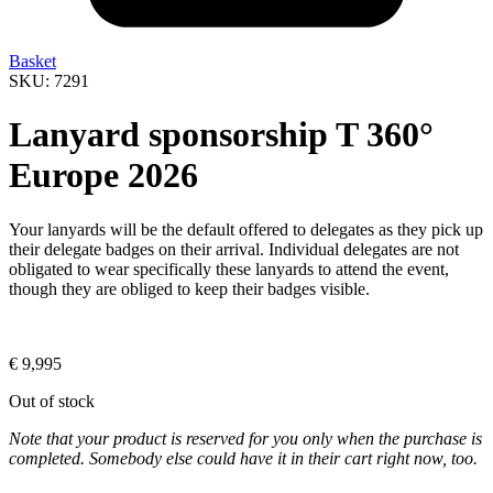
Basket
SKU: 7291
Lanyard sponsorship T 360°
Europe 2026
Your lanyards will be the default offered to delegates as they pick up
their delegate badges on their arrival. Individual delegates are not
obligated to wear specifically these lanyards to attend the event,
though they are obliged to keep their badges visible.
€
9,995
Out of stock
Note that your product is reserved for you only when the purchase is
completed. Somebody else could have it in their cart right now, too.