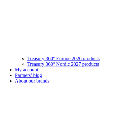
Treasury 360° Europe 2026 products
Treasury 360° Nordic 2027 products
My account
Partners’ blog
About our brands