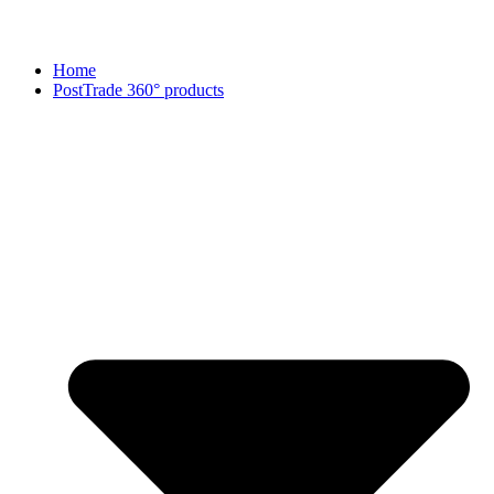
Home
PostTrade 360° products