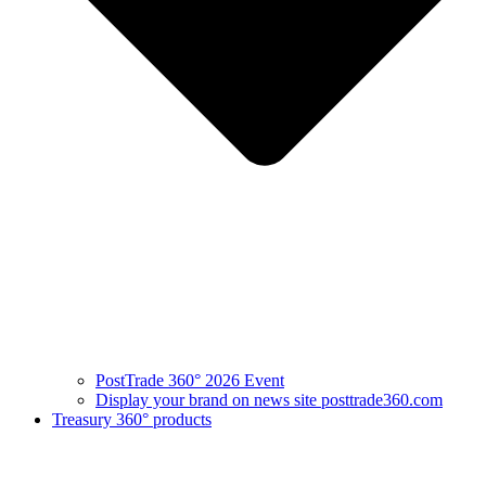
PostTrade 360° 2026 Event
Display your brand on news site posttrade360.com
Treasury 360° products