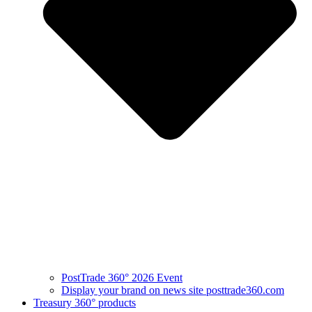
PostTrade 360° 2026 Event
Display your brand on news site posttrade360.com
Treasury 360° products