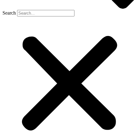
Search