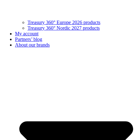
Treasury 360° Europe 2026 products
Treasury 360° Nordic 2027 products
My account
Partners’ blog
About our brands