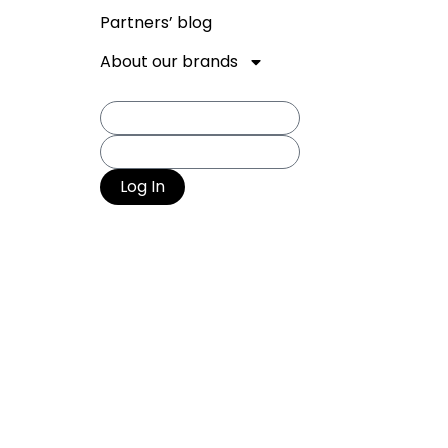
Partners’ blog
About our brands
Log In