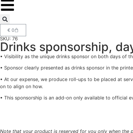
€
0
SKU: 76
Drinks sponsorship, da
• Visibility as the unique drinks sponsor on both days of
• Sponsor clearly presented as drinks sponsor in the printe
• At our expense, we produce roll-ups to be placed at servi
on to align on how.
• This sponsorship is an add-on only available to official 
Note that your product is reserved for you only when the p