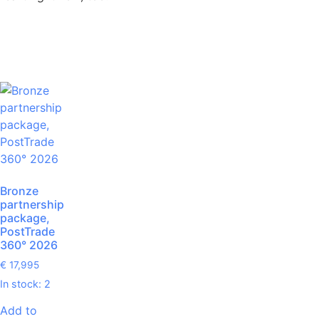
Bronze
partnership
package,
PostTrade
360° 2026
€
17,995
In stock: 2
Add to