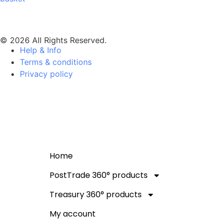
© 2026 All Rights Reserved.
Help & Info
Terms & conditions
Privacy policy
Home
PostTrade 360° products
Treasury 360° products
My account