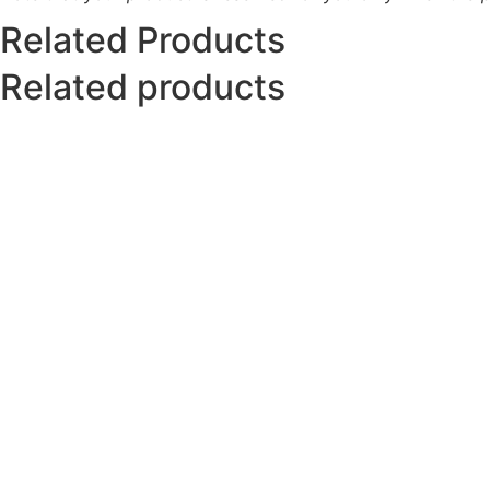
Related Products
Related products