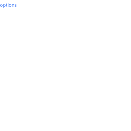
options