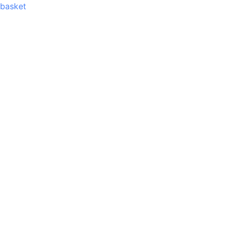
basket