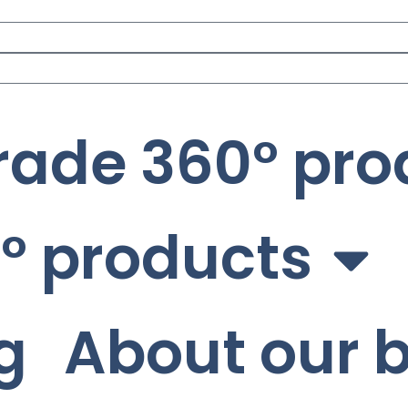
rade 360° pro
° products
g
About our 