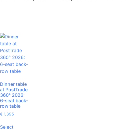
Dinner table
at PostTrade
360° 2026:
6-seat back-
row table
€
1,395
Select