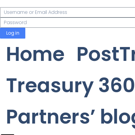
Log in
Home
PostT
Treasury 360
Partners’ blo