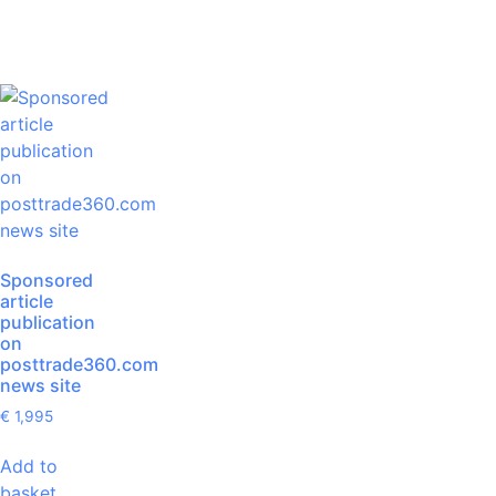
Sponsored
article
publication
on
posttrade360.com
news site
€
1,995
Add to
basket