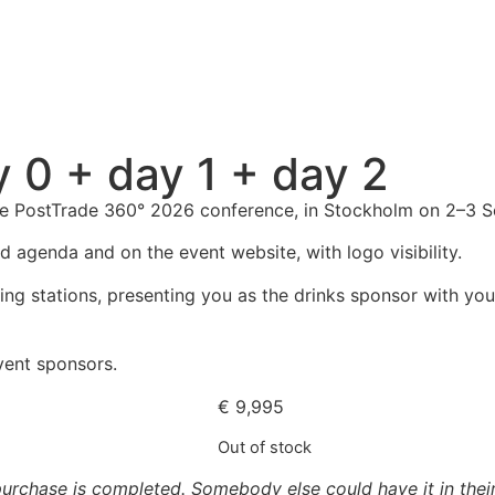
y 0 + day 1 + day 2
 the PostTrade 360° 2026 conference, in Stockholm on 2–3 
d agenda and on the event website, with logo visibility.
ng stations, presenting you as the drinks sponsor with your
event sponsors.
€
9,995
Out of stock
urchase is completed. Somebody else could have it in their 