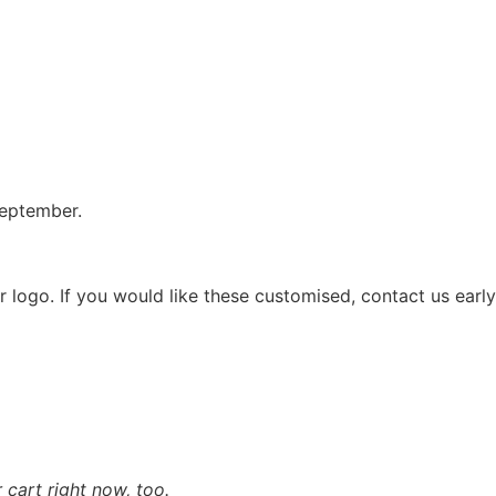
September.
 logo. If you would like these customised, contact us early
cart right now, too.