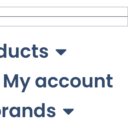
ducts
My account
brands