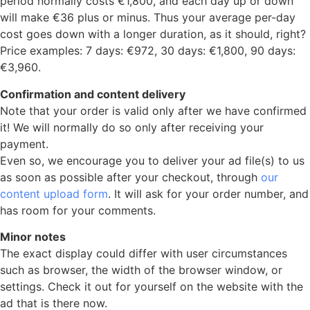
period normally costs €1,800, and each day up or down
will make €36 plus or minus. Thus your average per-day
cost goes down with a longer duration, as it should, right?
Price examples: 7 days: €972, 30 days: €1,800, 90 days:
€3,960.
Confirmation and content delivery
Note that your order is valid only after we have confirmed
it! We will normally do so only after receiving your
payment.
Even so, we encourage you to deliver your ad file(s) to us
as soon as possible after your checkout, through
our
content upload form
. It will ask for your order number, and
has room for your comments.
Minor notes
The exact display could differ with user circumstances
such as browser, the width of the browser window, or
settings. Check it out for yourself on the website with the
ad that is there now.