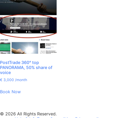
PostTrade 360° top
PANORAMA, 50% share of
voice
€
3,000
/month
Book Now
© 2026 All Rights Reserved.