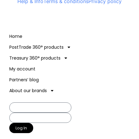
Help & Info
Terms & conditions
Privacy policy
Home
PostTrade 360° products
Treasury 360° products
My account
Partners’ blog
About our brands
Log In