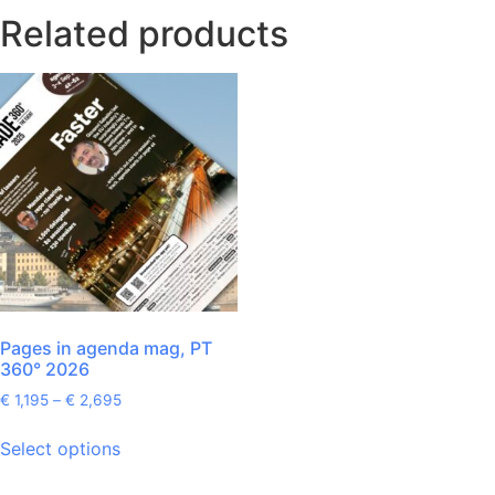
Related products
Pages in agenda mag, PT
360° 2026
€
1,195
–
€
2,695
Select options