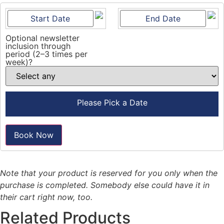
Optional newsletter
inclusion through
period (2–3 times per
week)?
Please Pick a Date
Book Now
Note that your product is reserved for you only when the
purchase is completed. Somebody else could have it in
their cart right now, too.
Related Products