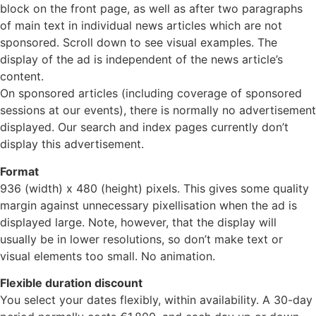
block on the front page, as well as after two paragraphs
of main text in individual news articles which are not
sponsored. Scroll down to see visual examples. The
display of the ad is independent of the news article’s
content.
On sponsored articles (including coverage of sponsored
sessions at our events), there is normally no advertisement
displayed. Our search and index pages currently don’t
display this advertisement.
Format
936 (width) x 480 (height) pixels. This gives some quality
margin against unnecessary pixellisation when the ad is
displayed large. Note, however, that the display will
usually be in lower resolutions, so don’t make text or
visual elements too small. No animation.
Flexible duration discount
You select your dates flexibly, within availability. A 30-day