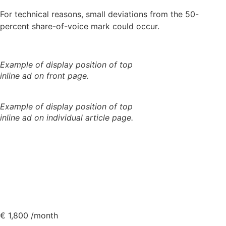
For technical reasons, small deviations from the 50-
percent share-of-voice mark could occur.
Example of display position of top
inline ad on front page.
Example of display position of top
inline ad on individual article page.
€
1,800
/month