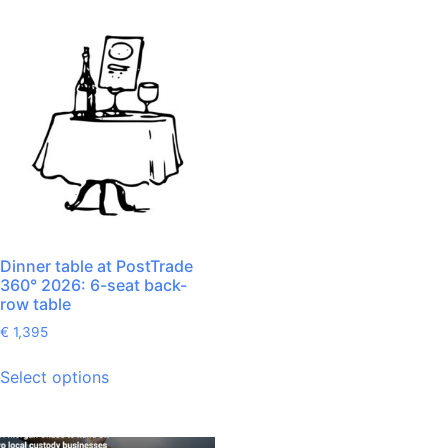
Dinner table at PostTrade
360° 2026: 6-seat back-
row table
€
1,395
Select options