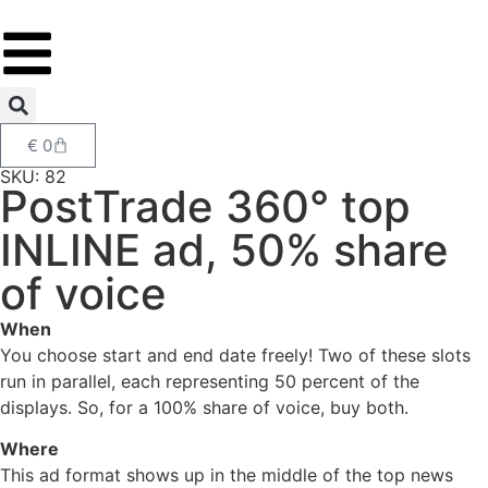
€
0
SKU: 82
PostTrade 360° top
INLINE ad, 50% share
of voice
When
You choose start and end date freely! Two of these slots
run in parallel, each representing 50 percent of the
displays. So, for a 100% share of voice, buy both.
Where
This ad format shows up in the middle of the top news