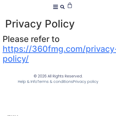
Privacy Policy
Please refer to
https://360fmg.com/privacy
policy/
© 2026 All Rights Reserved.
Help & Info
Terms & conditions
Privacy policy