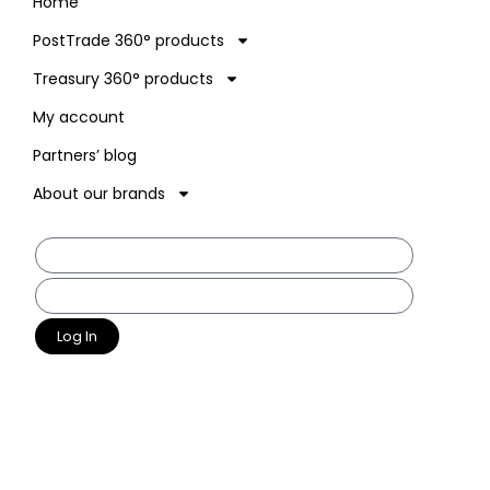
Home
PostTrade 360° products
Treasury 360° products
My account
Partners’ blog
About our brands
Log In